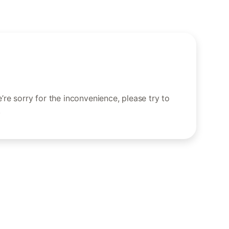
re sorry for the inconvenience, please try to
.